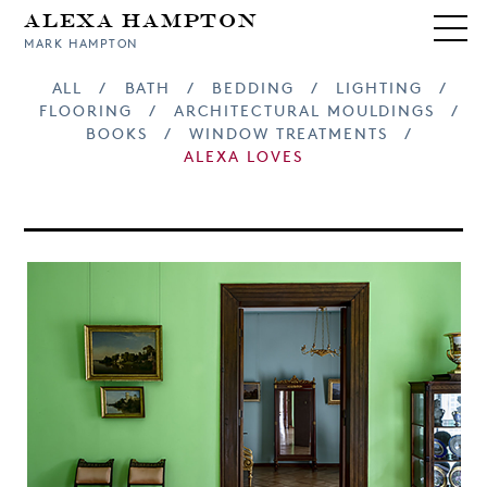
Alexa Hampton
MARK HAMPTON
ALL
/
BATH
/
BEDDING
/
LIGHTING
/
FLOORING
/
ARCHITECTURAL MOULDINGS
/
BOOKS
/
WINDOW TREATMENTS
/
ALEXA LOVES