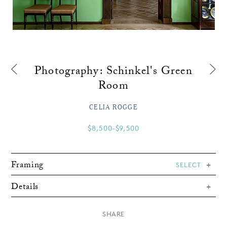
Photography: Schinkel's Green
Room
CELIA ROGGE
$8,500-$9,500
Framing
SELECT
Details
×
SHARE