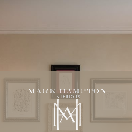
Mark Hampton
INTERIORS