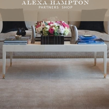
Alexa Hampton
PARTNERS SHOP