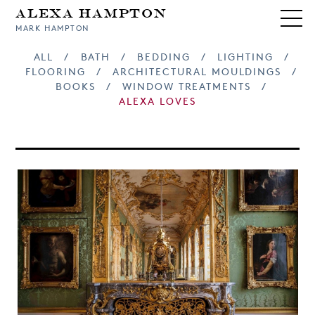
Alexa Hampton
MARK HAMPTON
ALL
/
BATH
/
BEDDING
/
LIGHTING
/
FLOORING
/
ARCHITECTURAL MOULDINGS
/
BOOKS
/
WINDOW TREATMENTS
/
ALEXA LOVES