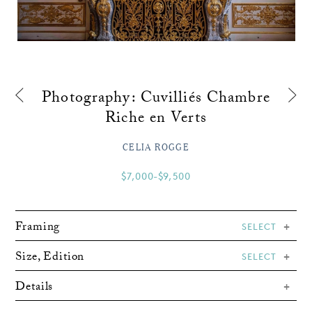
Photography: Cuvilliés Chambre
Riche en Verts
CELIA ROGGE
$7,000-$9,500
Framing
SELECT
Size, Edition
SELECT
Details