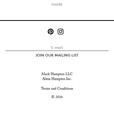
×
SHARE
JOIN OUR MAILING LIST
Mark Hampton LLC
Alexa Hampton Inc.
Terms and Conditions
© 2026