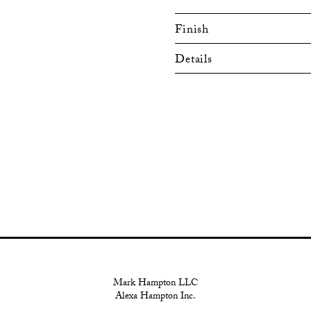
Finish
Details
Mark Hampton LLC
Alexa Hampton Inc.