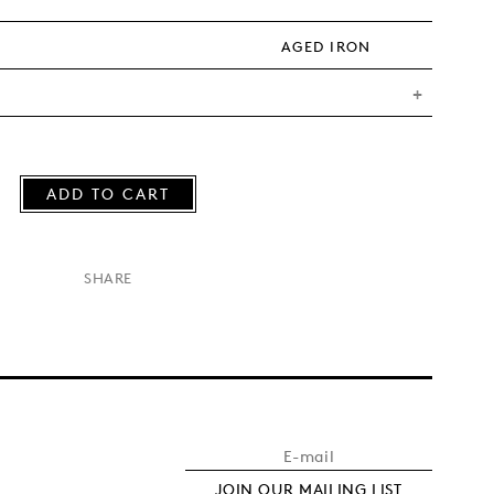
AGED IRON
ADD TO CART
×
SHARE
JOIN OUR MAILING LIST