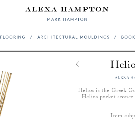
Alexa Hampton
MARK HAMPTON
FLOORING
/
ARCHITECTURAL MOULDINGS
/
BOOK
Helio
ALEXA H
Helios is the Greek Go
Helios pocket sconce 
Item subj