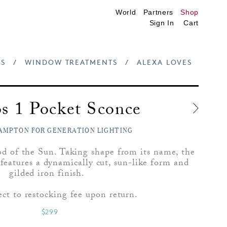
World
Partners
Shop
Sign In
Cart
S
/
WINDOW TREATMENTS
/
ALEXA LOVES
s 1 Pocket Sconce
AMPTON FOR GENERATION LIGHTING
d of the Sun. Taking shape from its name, the
features a dynamically cut, sun-like form and
gilded iron finish.
ect to restocking fee upon return.
$299