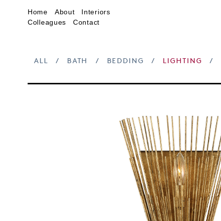
Home
About
Interiors
Colleagues
Contact
ALL
/
BATH
/
BEDDING
/
LIGHTING
/