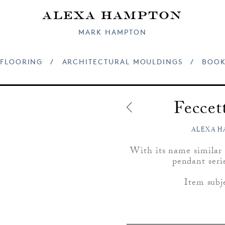
Alexa Hampton
MARK HAMPTON
FLOORING
/
ARCHITECTURAL MOULDINGS
/
BOOK
Fecce
ALEXA H
With its name similar t
pendant seri
Item subj