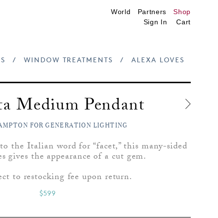
World
Partners
Shop
Sign In
Cart
S
/
WINDOW TREATMENTS
/
ALEXA LOVES
tta Medium Pendant
AMPTON FOR GENERATION LIGHTING
o the Italian word for “facet,” this many-sided
es gives the appearance of a cut gem.
ect to restocking fee upon return.
$599