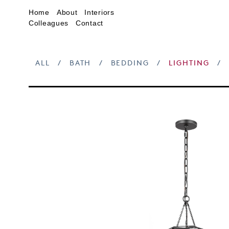
Home
About
Interiors
Colleagues
Contact
ALL
/
BATH
/
BEDDING
/
LIGHTING
/