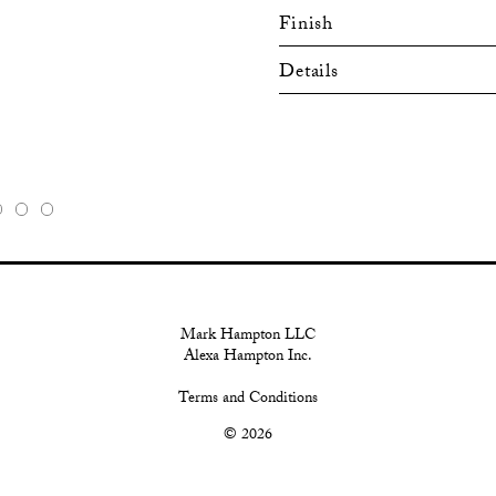
Finish
Details
Mark Hampton LLC
Alexa Hampton Inc.
Terms and Conditions
© 2026