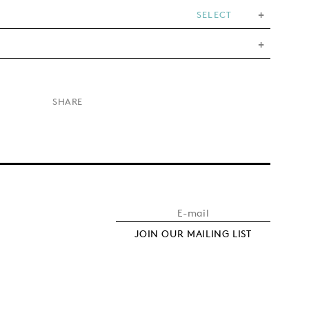
SELECT
×
SHARE
JOIN OUR MAILING LIST