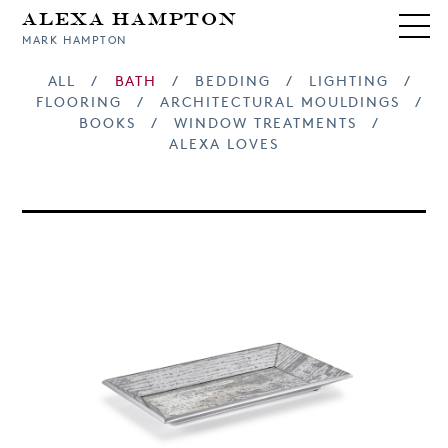
Alexa Hampton
MARK HAMPTON
ALL
/
BATH
/
BEDDING
/
LIGHTING
/
FLOORING
/
ARCHITECTURAL MOULDINGS
/
BOOKS
/
WINDOW TREATMENTS
/
ALEXA LOVES