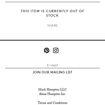
THIS ITEM IS CURRENTLY OUT OF
STOCK
×
SHARE
JOIN OUR MAILING LIST
Mark Hampton LLC
Alexa Hampton Inc.
Terms and Conditions