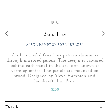
Bois Tray
ALEXA HAMPTON FOR LABRAZEL
A silver-leafed faux-bois pattern shimmers
through mirrored panels. The design is captured
behind each panel in the art form known as
verre eglomise. The panels are mounted on
wood. Designed by Alexa Hampton and
handcrafted in Peru.
$200
Details