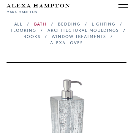
Alexa Hampton
MARK HAMPTON
ALL
/
BATH
/
BEDDING
/
LIGHTING
/
FLOORING
/
ARCHITECTURAL MOULDINGS
/
BOOKS
/
WINDOW TREATMENTS
/
ALEXA LOVES