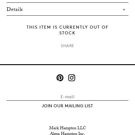
Details
THIS ITEM IS CURRENTLY OUT OF
STOCK
×
SHARE
JOIN OUR MAILING LIST
Mark Hampton LLC
Alexa Hampton Inc.