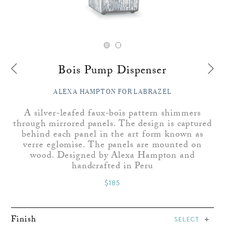
Bois Pump Dispenser
ALEXA HAMPTON FOR LABRAZEL
A silver-leafed faux-bois pattern shimmers
through mirrored panels. The design is captured
behind each panel in the art form known as
verre eglomise. The panels are mounted on
wood. Designed by Alexa Hampton and
handcrafted in Peru
$185
Finish
SELECT