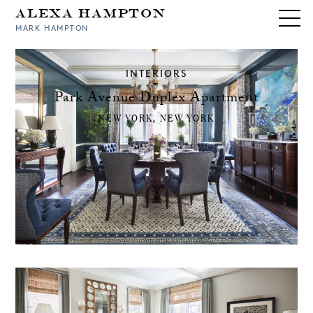
Alexa Hampton
MARK HAMPTON
INTERIORS
Park Avenue Duplex Apartment
NEW YORK, NEW YORK