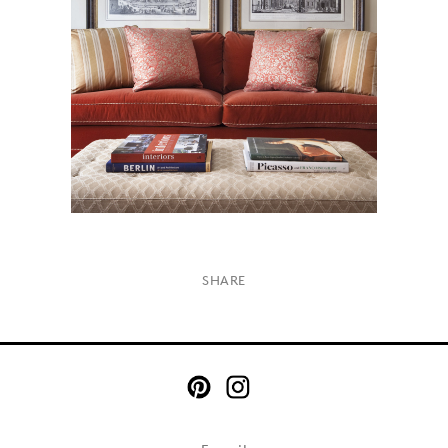
×
SHARE