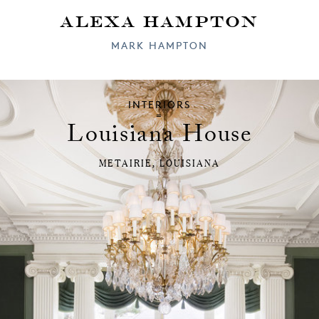
Alexa Hampton
MARK HAMPTON
INTERIORS
Louisiana House
METAIRIE, LOUISIANA