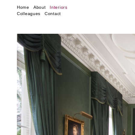
Home
About
Interiors
Colleagues
Contact