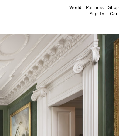
World
Partners
Shop
Sign In
Cart